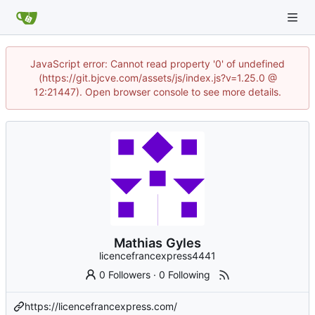
JavaScript error: Cannot read property '0' of undefined
(https://git.bjcve.com/assets/js/index.js?v=1.25.0 @
12:21447). Open browser console to see more details.
Mathias Gyles
licencefrancexpress4441
0 Followers
·
0 Following
https://licencefrancexpress.com/