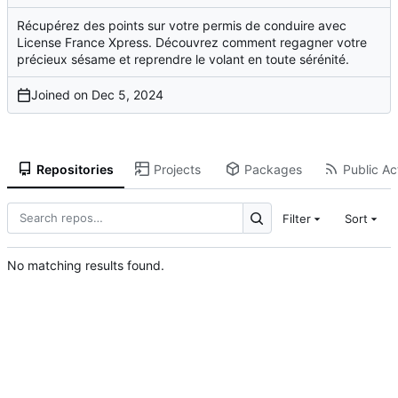
Récupérez des points sur votre permis de conduire avec
License France Xpress. Découvrez comment regagner votre
précieux sésame et reprendre le volant en toute sérénité.
Joined on
Repositories
Projects
Packages
Public Act
Filter
Sort
No matching results found.