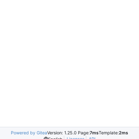
Powered by Gitea
Version: 1.25.0 Page:
7ms
Template:
2ms
Licenses
API