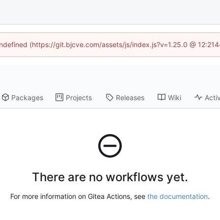
undefined (https://git.bjcve.com/assets/js/index.js?v=1.25.0 @ 12:21
Packages
Projects
Releases
Wiki
Activ
There are no workflows yet.
For more information on Gitea Actions, see
the documentation
.