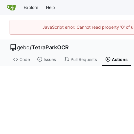
Explore
Help
JavaScript error: Cannot read property '0' of 
gebo
/
TetraParkOCR
Code
Issues
Pull Requests
Actions