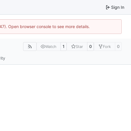
Sign In
447). Open browser console to see more details.
1
0
0
Watch
Star
Fork
ity