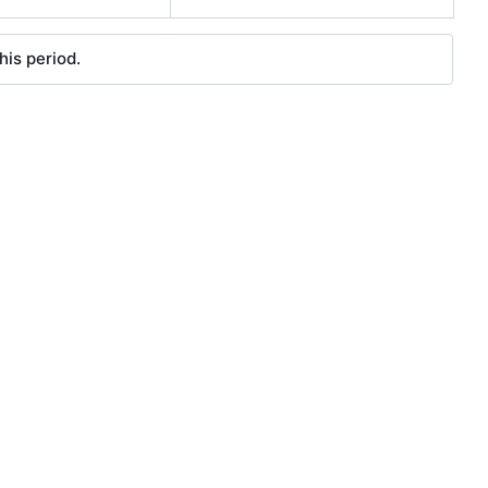
his period.