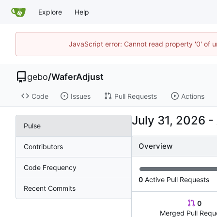
Explore
Help
JavaScript error: Cannot read property '0' of 
gebo
/
WaferAdjust
Code
Issues
Pull Requests
Actions
-
Pulse
Overview
Contributors
Code Frequency
0
Active Pull Requests
Recent Commits
0
Merged Pull Requ