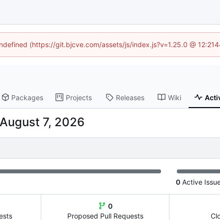
undefined (https://git.bjcve.com/assets/js/index.js?v=1.25.0 @ 12:21
Packages
Projects
Releases
Wiki
Acti
0
Active Issu
0
ests
Proposed Pull Requests
Cl