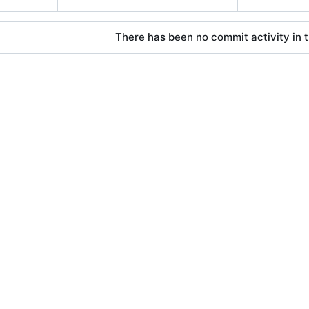
There has been no commit activity in t