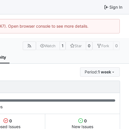
Sign In
447). Open browser console to see more details.
1
0
0
Watch
Star
Fork
vity
Period:
1 week
es
0
0
osed Issues
New Issues