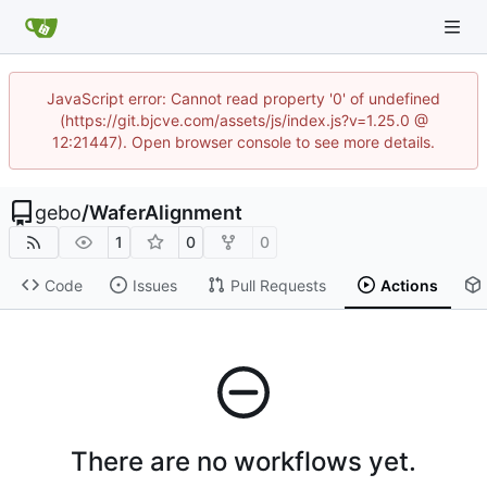
JavaScript error: Cannot read property '0' of undefined
(https://git.bjcve.com/assets/js/index.js?v=1.25.0 @
12:21447). Open browser console to see more details.
gebo
/
WaferAlignment
1
0
0
Code
Issues
Pull Requests
Actions
There are no workflows yet.