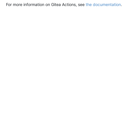
For more information on Gitea Actions, see
the documentation
.