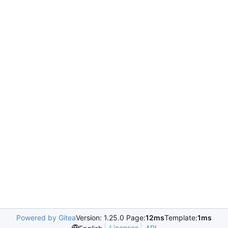
Powered by Gitea
Version: 1.25.0 Page:
12ms
Template:
1ms
Licenses
API