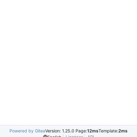
Powered by Gitea
Version: 1.25.0 Page:
12ms
Template:
2ms
Licenses
API