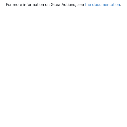
For more information on Gitea Actions, see
the documentation
.