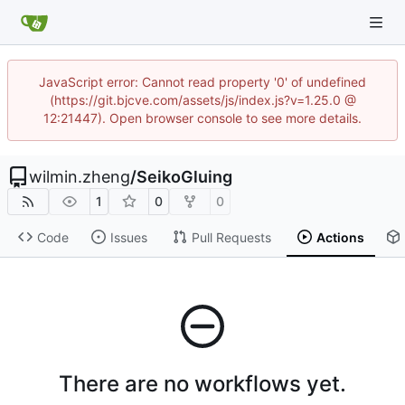
JavaScript error: Cannot read property '0' of undefined
(https://git.bjcve.com/assets/js/index.js?v=1.25.0 @
12:21447). Open browser console to see more details.
wilmin.zheng
/
SeikoGluing
1
0
0
Code
Issues
Pull Requests
Actions
There are no workflows yet.