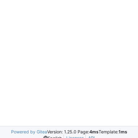
Powered by Gitea
Version: 1.25.0 Page:
4ms
Template:
1ms
Licenses
API