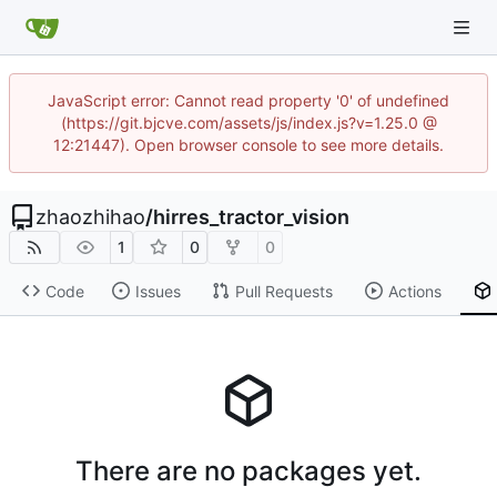
JavaScript error: Cannot read property '0' of undefined
(https://git.bjcve.com/assets/js/index.js?v=1.25.0 @
12:21447). Open browser console to see more details.
zhaozhihao
/
hirres_tractor_vision
1
0
0
Code
Issues
Pull Requests
Actions
There are no packages yet.