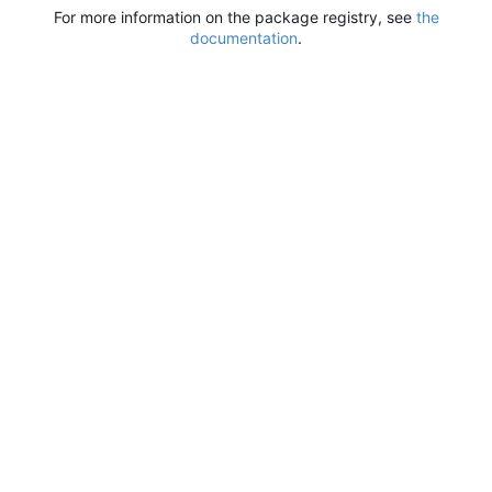
For more information on the package registry, see
the
documentation
.