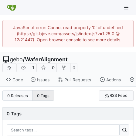
JavaScript error: Cannot read property '0' of undefined
(https://git.bjcve.com/assets/js/index.js?v=1.25.0 @
12:21447). Open browser console to see more details.
gebo
/
WaferAlignment
1
0
0
Code
Issues
Pull Requests
Actions
RSS Feed
0 Releases
0 Tags
0 Tags