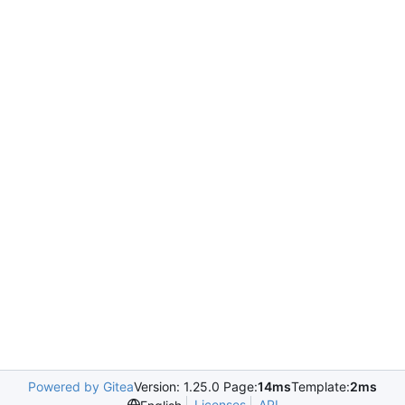
Powered by Gitea
Version: 1.25.0 Page:
14ms
Template:
2ms
Licenses
API