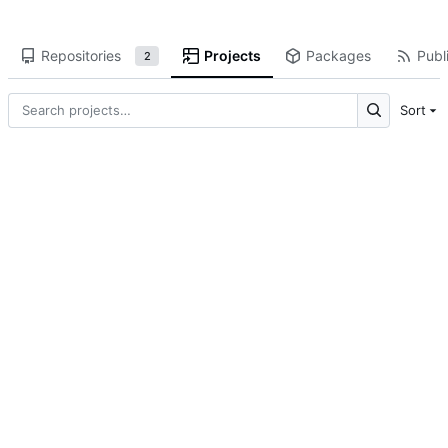
Repositories
Projects
Packages
Publi
2
Sort