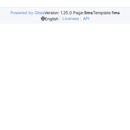
Powered by Gitea
Version: 1.25.0 Page:
5ms
Template:
1ms
Licenses
API
English