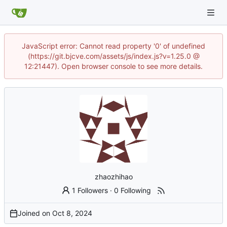
JavaScript error: Cannot read property '0' of undefined
(https://git.bjcve.com/assets/js/index.js?v=1.25.0 @
12:21447). Open browser console to see more details.
zhaozhihao
1 Followers
·
0 Following
Joined on