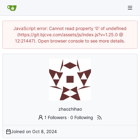
JavaScript error: Cannot read property '0' of undefined
(https://git.bjcve.com/assets/js/index.js?v=1.25.0 @
12:21447). Open browser console to see more details.
zhaozhihao
1 Followers
·
0 Following
Joined on