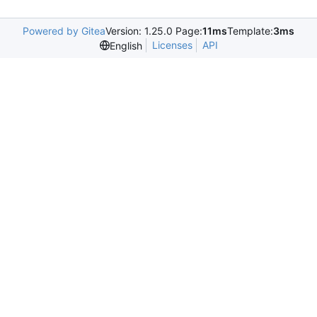
Powered by Gitea
Version: 1.25.0 Page:
11ms
Template:
3ms
Licenses
API
English