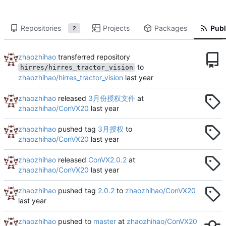
Repositories
Projects
Packages
Publ
2
zhaozhihao
transferred repository
to
hirres/hirres_tractor_vision
zhaozhihao/hirres_tractor_vision
zhaozhihao
released
3月份授权文件
at
zhaozhihao/ConVX20
zhaozhihao
pushed tag
3月授权
to
zhaozhihao/ConVX20
zhaozhihao
released
ConVX2.0.2
at
zhaozhihao/ConVX20
zhaozhihao
pushed tag
2.0.2
to
zhaozhihao/ConVX20
zhaozhihao
pushed to
master
at
zhaozhihao/ConVX20