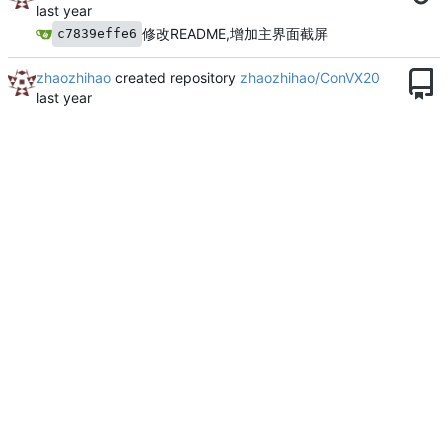
修改README,增加主界面截屏
c7839effe6
zhaozhihao
created repository
zhaozhihao/ConVX20